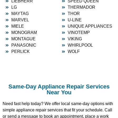
LIEBHERR
SPEED QUEEN
LG
THERMADOR
MAYTAG
THOR
MARVEL
U-LINE
MIELE
UNIQUE APPLIANCES
MONOGRAM
VINOTEMP
MONTAGUE
VIKING
PANASONIC
WHIRLPOOL
PERLICK
WOLF
Same-Day Appliance Repair Services
Near You
Need fast help today? We offer local same-day options with
simple appliance repair services that fit your schedule. Call
or send a message to book an appointment, place a work