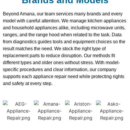
Beyond Amana, our team services many brands and every
model with careful attention. We manage kitchen appliances
and household appliances alike, including microwave units,
ranges, and the range hood when related to the task. Data
from diagnostics guides tools and equipment choices so the
result matches the need. We stock the right type of
replacement parts to reduce disruption. Our methods fit
different types and older ones without stress. With model-
specific procedures and clear information, our company
supports each appliance repair need while protecting rights
and safety at every step.