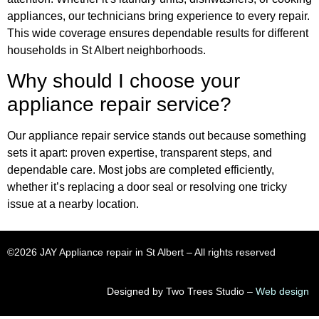
appliances, our technicians bring experience to every repair.
This wide coverage ensures dependable results for different
households in St Albert neighborhoods.
Why should I choose your
appliance repair service?
Our appliance repair service stands out because something
sets it apart: proven expertise, transparent steps, and
dependable care. Most jobs are completed efficiently,
whether it’s replacing a door seal or resolving one tricky
issue at a nearby location.
©2026 JAY Appliance repair in St Albert​ – All rights reserved
Designed by Two Trees Studio –
Web design