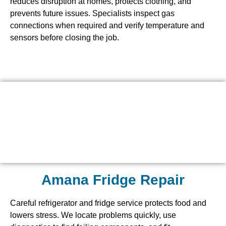
reduces disruption at homes, protects clothing, and
prevents future issues. Specialists inspect gas
connections when required and verify temperature and
sensors before closing the job.
Amana Fridge Repair
Careful refrigerator and fridge service protects food and
lowers stress. We locate problems quickly, use