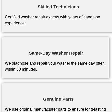
Skilled Technicians
Certified washer repair experts with years of hands-on
experience.
Same-Day Washer Repair
We diagnose and repair your washer the same day often
within 30 minutes.
Genuine Parts
We use original manufacturer parts to ensure long-lasting