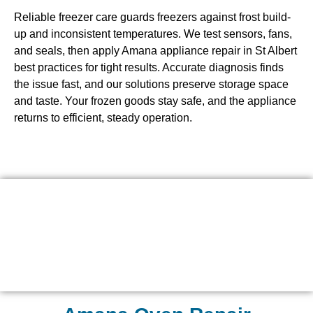
Reliable freezer care guards freezers against frost build-
up and inconsistent temperatures. We test sensors, fans,
and seals, then apply Amana appliance repair in St Albert
best practices for tight results. Accurate diagnosis finds
the issue fast, and our solutions preserve storage space
and taste. Your frozen goods stay safe, and the appliance
returns to efficient, steady operation.