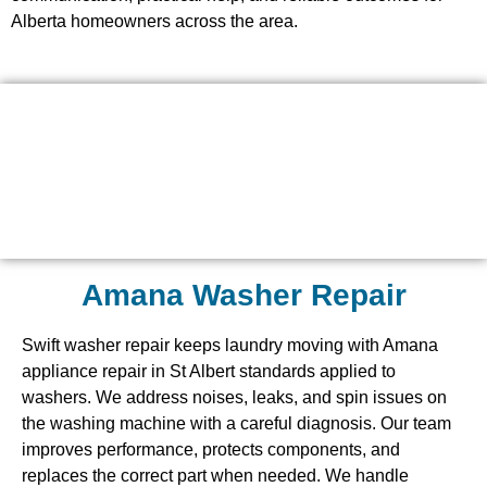
Alberta homeowners across the area.
Amana Washer Repair
Swift washer repair keeps laundry moving with Amana
appliance repair in St Albert standards applied to
washers. We address noises, leaks, and spin issues on
the washing machine with a careful diagnosis. Our team
improves performance, protects components, and
replaces the correct part when needed. We handle