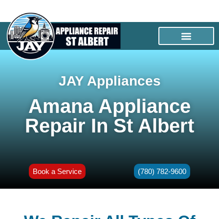
JAY Appliances
Amana Appliance
Repair In St Albert
Book a Service
(780) 782-9600