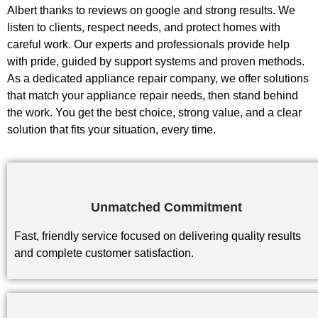
Albert thanks to reviews on google and strong results. We
listen to clients, respect needs, and protect homes with
careful work. Our experts and professionals provide help
with pride, guided by support systems and proven methods.
As a dedicated appliance repair company, we offer solutions
that match your appliance repair needs, then stand behind
the work. You get the best choice, strong value, and a clear
solution that fits your situation, every time.
Unmatched Commitment
Fast, friendly service focused on delivering quality results
and complete customer satisfaction.