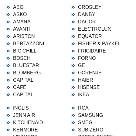
AEG
CROSLEY
ASKO
DANBY
AMANA
DACOR
AVANTI
ELECTROLUX
ARISTON
EQUATOR
BERTAZZONI
FISHER & PAYKEL
BIG CHILL
FRIGIDAIRE
BOSCH
FORNO
BLUESTAR
GE
BLOMBERG
GORENJE
CAPITAL
HAIER
CAFÉ
HISENSE
CAPITAL
IKEA
INGLIS
RCA
JENN AIR
SAMSUNG
KITCHENAID
SMEG
KENMORE
SUB ZERO