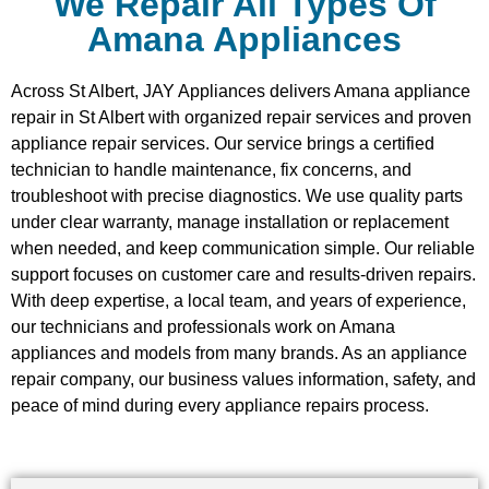
We Repair All Types Of
Amana Appliances
Across St Albert, JAY Appliances delivers Amana appliance
repair in St Albert with organized repair services and proven
appliance repair services. Our service brings a certified
technician to handle maintenance, fix concerns, and
troubleshoot with precise diagnostics. We use quality parts
under clear warranty, manage installation or replacement
when needed, and keep communication simple. Our reliable
support focuses on customer care and results-driven repairs.
With deep expertise, a local team, and years of experience,
our technicians and professionals work on Amana
appliances and models from many brands. As an appliance
repair company, our business values information, safety, and
peace of mind during every appliance repairs process.