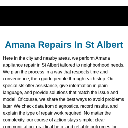
Amana Repairs In St Albert
Here in the city and nearby areas, we perform Amana
appliance repair in St Albert tailored to neighborhood needs.
We plan the process in a way that respects time and
convenience, then guide people through each step. Our
specialists offer assistance, give information in plain
language, and provide solutions that match the issue and
model. Of course, we share the best ways to avoid problems
later. We check data from diagnostics, record results, and
explain the type of repair work required. No matter the
complexity, our course of action stays simple: clear
communication, practical help, and reliable outcomes for