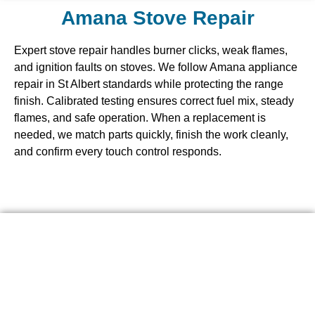
Amana Stove Repair
Expert stove repair handles burner clicks, weak flames,
and ignition faults on stoves. We follow Amana appliance
repair in St Albert standards while protecting the range
finish. Calibrated testing ensures correct fuel mix, steady
flames, and safe operation. When a replacement is
needed, we match parts quickly, finish the work cleanly,
and confirm every touch control responds.