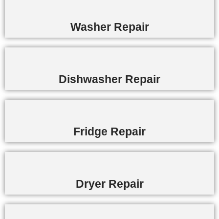
Washer Repair
Dishwasher Repair
Fridge Repair
Dryer Repair