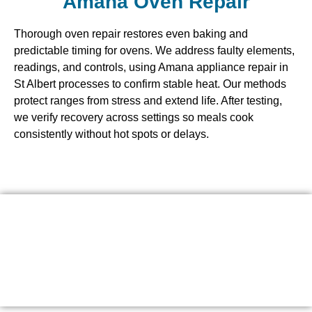
Amana Oven Repair
Thorough oven repair restores even baking and
predictable timing for ovens. We address faulty elements,
readings, and controls, using Amana appliance repair in
St Albert processes to confirm stable heat. Our methods
protect ranges from stress and extend life. After testing,
we verify recovery across settings so meals cook
consistently without hot spots or delays.