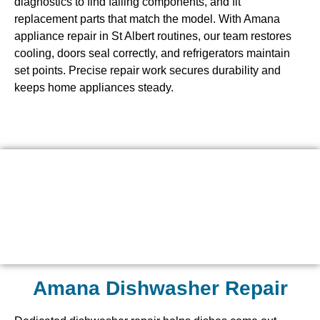
diagnostics to find failing components, and fit
replacement parts that match the model. With Amana
appliance repair in St Albert routines, our team restores
cooling, doors seal correctly, and refrigerators maintain
set points. Precise repair work secures durability and
keeps home appliances steady.
Amana Dishwasher Repair