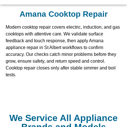
Amana Cooktop Repair
Modern cooktop repair covers electric, induction, and gas
cooktops with attentive care. We validate surface
feedback and touch response, then apply Amana
appliance repair in St Albert workflows to confirm
accuracy. Our checks catch minor problems before they
grow, ensure safety, and return speed and control.
Cooktop repair closes only after stable simmer and boil
tests.
We Service All Appliance
Brands and Models