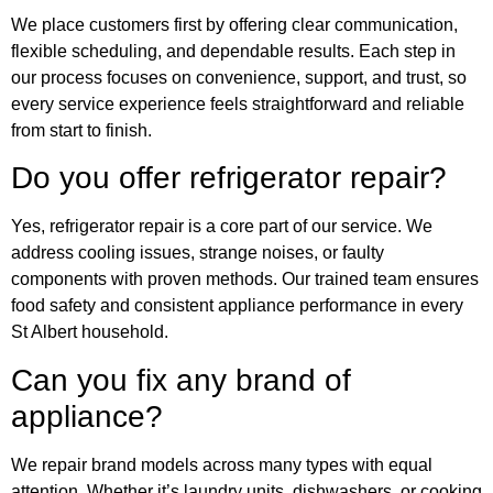
We place customers first by offering clear communication,
flexible scheduling, and dependable results. Each step in
our process focuses on convenience, support, and trust, so
every service experience feels straightforward and reliable
from start to finish.
Do you offer refrigerator repair?
Yes, refrigerator repair is a core part of our service. We
address cooling issues, strange noises, or faulty
components with proven methods. Our trained team ensures
food safety and consistent appliance performance in every
St Albert household.
Can you fix any brand of
appliance?
We repair brand models across many types with equal
attention. Whether it’s laundry units, dishwashers, or cooking