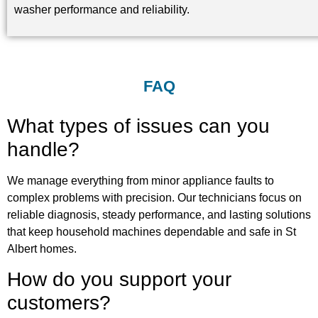
washer performance and reliability.
FAQ
What types of issues can you
handle?
We manage everything from minor appliance faults to
complex problems with precision. Our technicians focus on
reliable diagnosis, steady performance, and lasting solutions
that keep household machines dependable and safe in St
Albert homes.
How do you support your
customers?