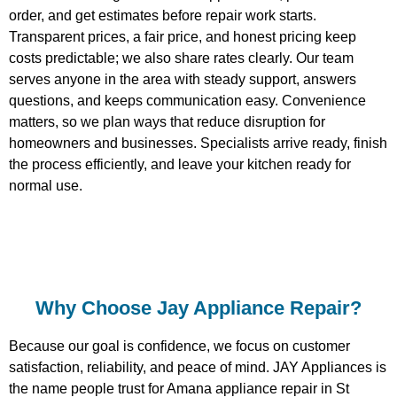
order, and get estimates before repair work starts.
Transparent prices, a fair price, and honest pricing keep
costs predictable; we also share rates clearly. Our team
serves anyone in the area with steady support, answers
questions, and keeps communication easy. Convenience
matters, so we plan ways that reduce disruption for
homeowners and businesses. Specialists arrive ready, finish
the process efficiently, and leave your kitchen ready for
normal use.
Why Choose Jay Appliance Repair?​
Because our goal is confidence, we focus on customer
satisfaction, reliability, and peace of mind. JAY Appliances is
the name people trust for Amana appliance repair in St