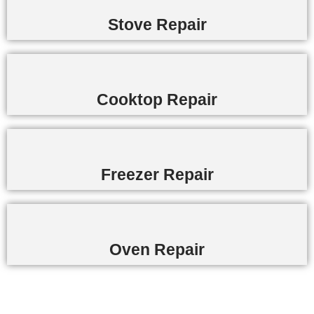
Stove Repair
Cooktop Repair
Freezer Repair
Oven Repair