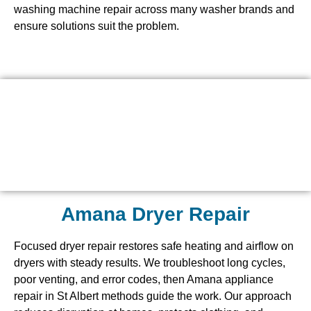
washing machine repair across many washer brands and
ensure solutions suit the problem.
Amana Dryer Repair
Focused dryer repair restores safe heating and airflow on
dryers with steady results. We troubleshoot long cycles,
poor venting, and error codes, then Amana appliance
repair in St Albert methods guide the work. Our approach