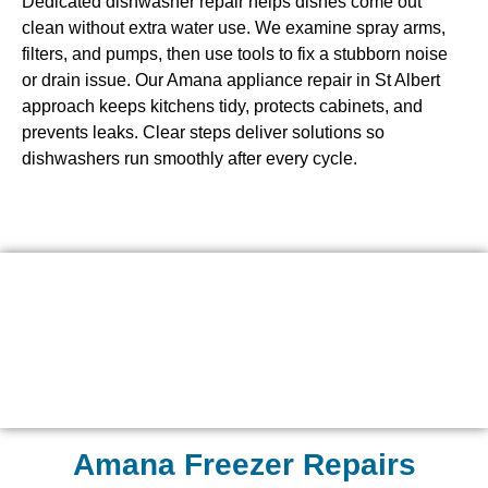
Dedicated dishwasher repair helps dishes come out
clean without extra water use. We examine spray arms,
filters, and pumps, then use tools to fix a stubborn noise
or drain issue. Our Amana appliance repair in St Albert
approach keeps kitchens tidy, protects cabinets, and
prevents leaks. Clear steps deliver solutions so
dishwashers run smoothly after every cycle.
Amana Freezer Repairs