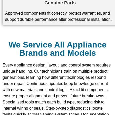
Genuine Parts
Approved components fit correctly, protect warranties, and
support durable performance after professional installation.
We Service All Appliance
Brands and Models
Every appliance design, layout, and control system requires
unique handling. Our technicians train on multiple product
generations, learning how different technologies respond
under repair. Continuous updates keep knowledge current
with new materials and control logic. Exact-fit components
ensure proper alignment and prevent future breakdowns.
Specialized tools match each build type, reducing risk to
internal wiring or seals. Step-by-step diagnostics locate
faults quickly across varying system styles. Documentation