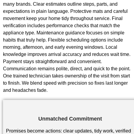
many brands. Clear estimates outline steps, parts, and
expectations in plain language. Protective mats and careful
movement keep your home tidy throughout service. Final
verification includes performance checks that match the
appliance type. Maintenance guidance focuses on simple
habits that truly help. Flexible scheduling options include
morning, afternoon, and early evening windows. Local
knowledge improves arrival accuracy and reduces wait time.
Payment stays straightforward and convenient.
Communication remains polite, direct, and quick to the point.
One trained technician takes ownership of the visit from start
to finish. We blend speed with precision so fixes last longer
and headaches fade.
Unmatched Commitment
Promises become actions: clear updates, tidy work, verified