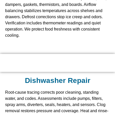
dampers, gaskets, thermistors, and boards. Airflow
balancing stabilizes temperatures across shelves and
drawers. Defrost corrections stop ice creep and odors.
Verification includes thermometer readings and quiet
operation. We protect food freshness with consistent
cooling.
Dishwasher Repair
Root-cause tracing corrects poor cleaning, standing
water, and codes. Assessments include pumps, filters,
spray arms, diverters, seals, heaters, and sensors. Clog
removal restores pressure and coverage. Heat and rinse-