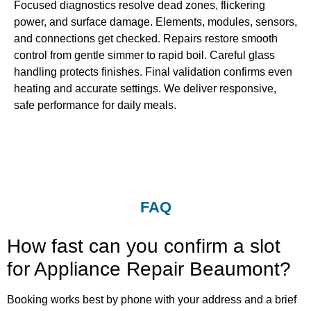
Focused diagnostics resolve dead zones, flickering
power, and surface damage. Elements, modules, sensors,
and connections get checked. Repairs restore smooth
control from gentle simmer to rapid boil. Careful glass
handling protects finishes. Final validation confirms even
heating and accurate settings. We deliver responsive,
safe performance for daily meals.
FAQ
How fast can you confirm a slot
for Appliance Repair Beaumont?
Booking works best by phone with your address and a brief