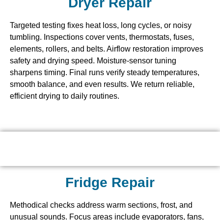
Dryer Repair
Targeted testing fixes heat loss, long cycles, or noisy
tumbling. Inspections cover vents, thermostats, fuses,
elements, rollers, and belts. Airflow restoration improves
safety and drying speed. Moisture-sensor tuning
sharpens timing. Final runs verify steady temperatures,
smooth balance, and even results. We return reliable,
efficient drying to daily routines.
Fridge Repair
Methodical checks address warm sections, frost, and
unusual sounds. Focus areas include evaporators, fans,