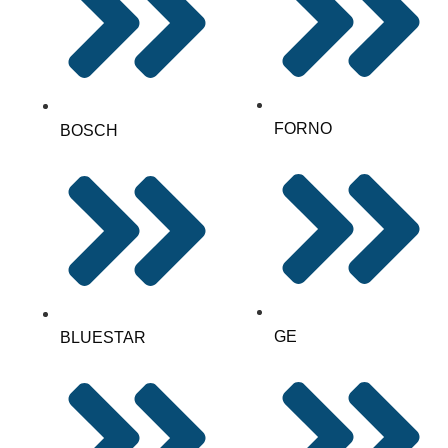
FORNO
BOSCH
GE
BLUESTAR