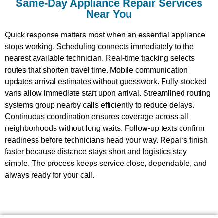
Same-Day Appliance Repair Services
Near You
Quick response matters most when an essential appliance
stops working. Scheduling connects immediately to the
nearest available technician. Real-time tracking selects
routes that shorten travel time. Mobile communication
updates arrival estimates without guesswork. Fully stocked
vans allow immediate start upon arrival. Streamlined routing
systems group nearby calls efficiently to reduce delays.
Continuous coordination ensures coverage across all
neighborhoods without long waits. Follow-up texts confirm
readiness before technicians head your way. Repairs finish
faster because distance stays short and logistics stay
simple. The process keeps service close, dependable, and
always ready for your call.