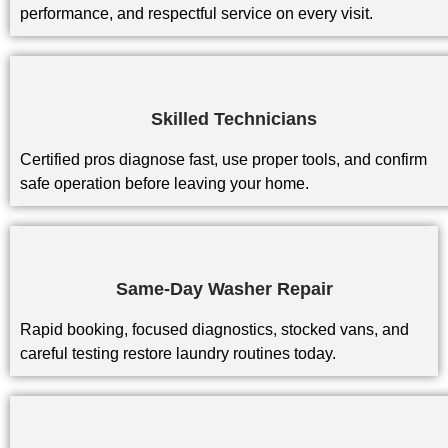
performance, and respectful service on every visit.
Skilled Technicians
Certified pros diagnose fast, use proper tools, and confirm
safe operation before leaving your home.
Same-Day Washer Repair
Rapid booking, focused diagnostics, stocked vans, and
careful testing restore laundry routines today.