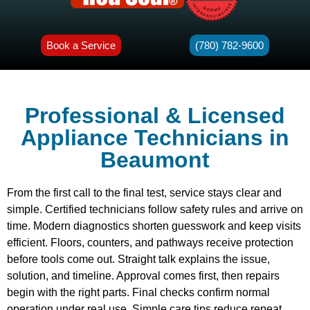
Book a Service
(780) 782-9600
Professional & Licensed
Appliance Technicians in
Beaumont
From the first call to the final test, service stays clear and
simple. Certified technicians follow safety rules and arrive on
time. Modern diagnostics shorten guesswork and keep visits
efficient. Floors, counters, and pathways receive protection
before tools come out. Straight talk explains the issue,
solution, and timeline. Approval comes first, then repairs
begin with the right parts. Final checks confirm normal
operation under real use. Simple care tips reduce repeat