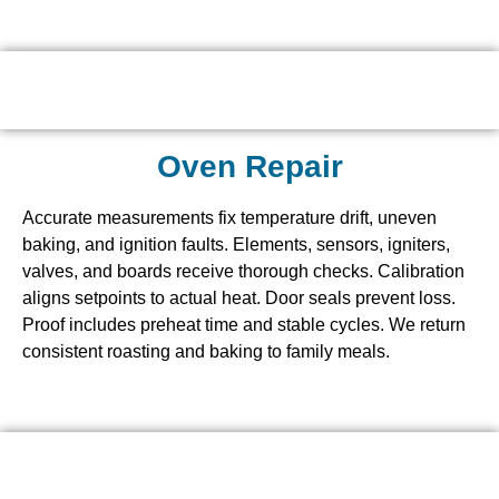
Oven Repair
Accurate measurements fix temperature drift, uneven
baking, and ignition faults. Elements, sensors, igniters,
valves, and boards receive thorough checks. Calibration
aligns setpoints to actual heat. Door seals prevent loss.
Proof includes preheat time and stable cycles. We return
consistent roasting and baking to family meals.