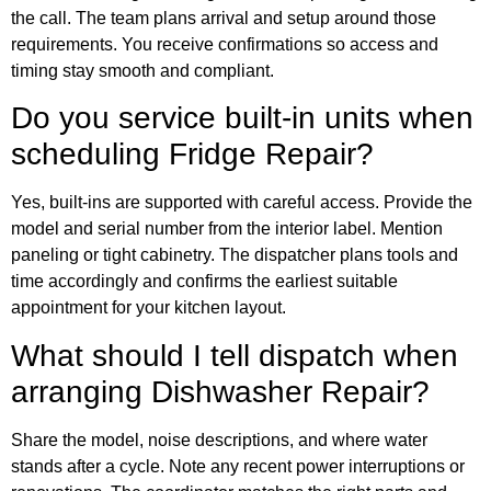
the call. The team plans arrival and setup around those
requirements. You receive confirmations so access and
timing stay smooth and compliant.
Do you service built-in units when
scheduling Fridge Repair?
Yes, built-ins are supported with careful access. Provide the
model and serial number from the interior label. Mention
paneling or tight cabinetry. The dispatcher plans tools and
time accordingly and confirms the earliest suitable
appointment for your kitchen layout.
What should I tell dispatch when
arranging Dishwasher Repair?
Share the model, noise descriptions, and where water
stands after a cycle. Note any recent power interruptions or