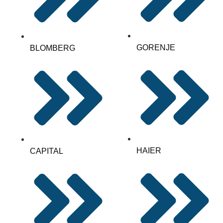
GORENJE
BLOMBERG
HAIER
CAPITAL