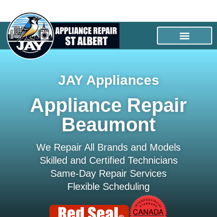
JAY Appliances
Appliance Repair
Beaumont
We Repair All Brands and Models
Skilled and Certified Technicians
Same-Day Repair Services
Flexible Scheduling