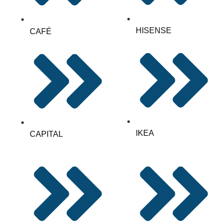
HISENSE
CAFÉ
IKEA
CAPITAL