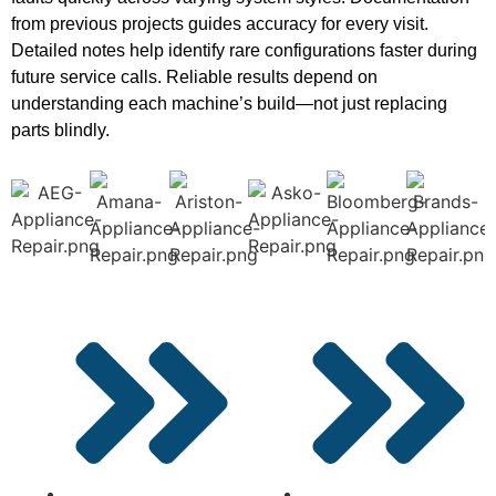
from previous projects guides accuracy for every visit.
Detailed notes help identify rare configurations faster during
future service calls. Reliable results depend on
understanding each machine’s build—not just replacing
parts blindly.