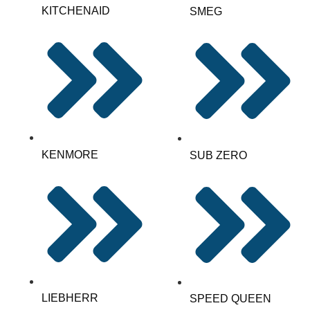
KITCHENAID
SMEG
KENMORE
SUB ZERO
LIEBHERR
SPEED QUEEN