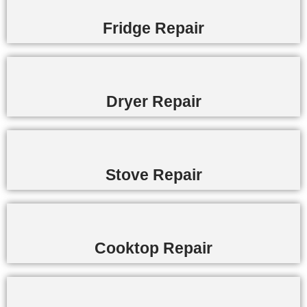
Fridge Repair
Dryer Repair
Stove Repair
Cooktop Repair