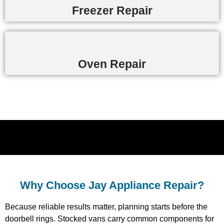
Freezer Repair
Oven Repair
Why Choose Jay Appliance Repair?​
Because reliable results matter, planning starts before the
doorbell rings. Stocked vans carry common components for