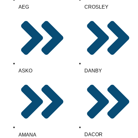
AEG
CROSLEY
ASKO
DANBY
DACOR
AMANA