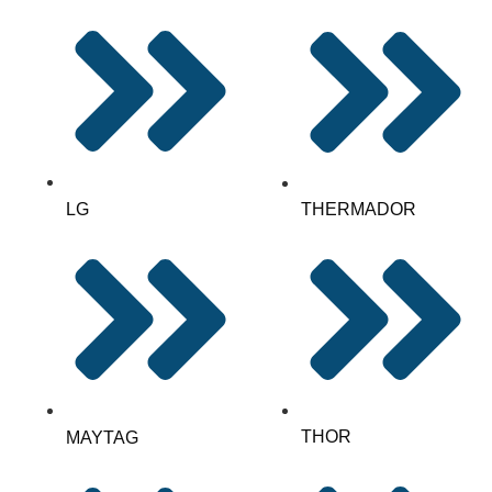
LG
THERMADOR
THOR
MAYTAG