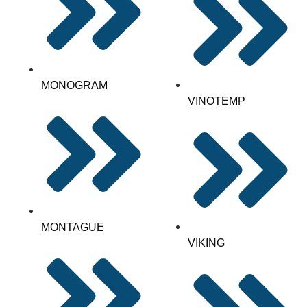
MONOGRAM
VINOTEMP
MONTAGUE
VIKING