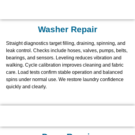
Washer Repair
Straight diagnostics target filling, draining, spinning, and
leak control. Checks include hoses, valves, pumps, belts,
bearings, and sensors. Leveling reduces vibration and
walking. Cycle calibration improves cleaning and fabric
care. Load tests confirm stable operation and balanced
spins under normal use. We restore laundry confidence
quickly and clearly.