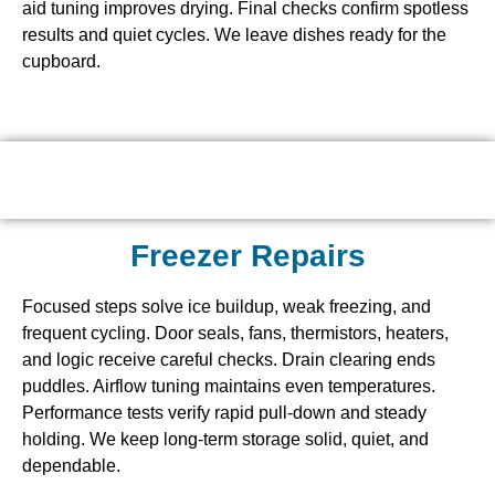
aid tuning improves drying. Final checks confirm spotless
results and quiet cycles. We leave dishes ready for the
cupboard.
Freezer Repairs
Focused steps solve ice buildup, weak freezing, and
frequent cycling. Door seals, fans, thermistors, heaters,
and logic receive careful checks. Drain clearing ends
puddles. Airflow tuning maintains even temperatures.
Performance tests verify rapid pull-down and steady
holding. We keep long-term storage solid, quiet, and
dependable.