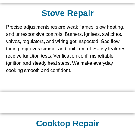
Stove Repair
Precise adjustments restore weak flames, slow heating,
and unresponsive controls. Burners, igniters, switches,
valves, regulators, and wiring get inspected. Gas-flow
tuning improves simmer and boil control. Safety features
receive function tests. Verification confirms reliable
ignition and steady heat steps. We make everyday
cooking smooth and confident.
Cooktop Repair