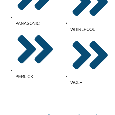
PANASONIC
WHIRLPOOL
PERLICK
WOLF