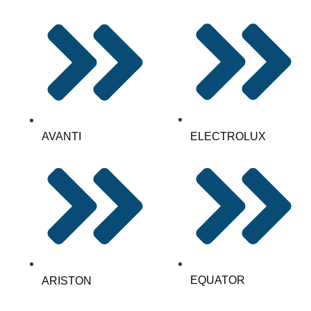
AVANTI
ELECTROLUX
EQUATOR
ARISTON