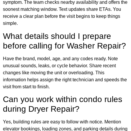
symptom. The team checks nearby availability and offers the
soonest matching window. Text updates share ETAs. You
receive a clear plan before the visit begins to keep things
simple.
What details should I prepare
before calling for Washer Repair?
Have the brand, model, age, and any codes ready. Note
unusual sounds, leaks, or cycle behavior. Share recent
changes like moving the unit or overloading. This
information helps assign the right technician and speeds the
visit from start to finish.
Can you work within condo rules
during Dryer Repair?
Yes, building rules are easy to follow with notice. Mention
elevator bookings, loading zones, and parking details during