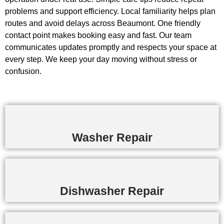
problems and support efficiency. Local familiarity helps plan
routes and avoid delays across Beaumont. One friendly
contact point makes booking easy and fast. Our team
communicates updates promptly and respects your space at
every step. We keep your day moving without stress or
confusion.
Washer Repair
Dishwasher Repair