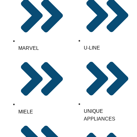
U-LINE
MARVEL
UNIQUE
MIELE
APPLIANCES