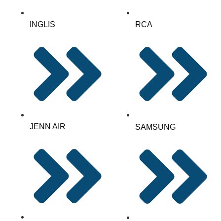
INGLIS
RCA
JENN AIR
SAMSUNG