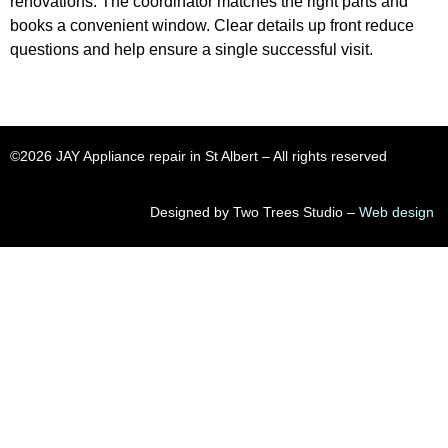
renovations. The coordinator matches the right parts and
books a convenient window. Clear details up front reduce
questions and help ensure a single successful visit.
©2026 JAY Appliance repair in St Albert​ – All rights reserved
Designed by Two Trees Studio –
Web design