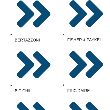
FISHER & PAYKEL
BERTAZZONI
FRIGIDAIRE
BIG CHILL