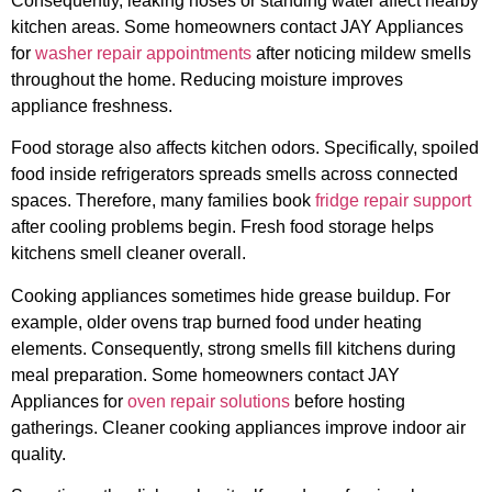
Consequently, leaking hoses or standing water affect nearby
kitchen areas. Some homeowners contact JAY Appliances
for
washer repair appointments
after noticing mildew smells
throughout the home. Reducing moisture improves
appliance freshness.
Food storage also affects kitchen odors. Specifically, spoiled
food inside refrigerators spreads smells across connected
spaces. Therefore, many families book
fridge repair support
after cooling problems begin. Fresh food storage helps
kitchens smell cleaner overall.
Cooking appliances sometimes hide grease buildup. For
example, older ovens trap burned food under heating
elements. Consequently, strong smells fill kitchens during
meal preparation. Some homeowners contact JAY
Appliances for
oven repair solutions
before hosting
gatherings. Cleaner cooking appliances improve indoor air
quality.