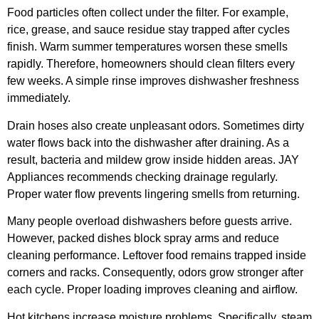
Food particles often collect under the filter. For example,
rice, grease, and sauce residue stay trapped after cycles
finish. Warm summer temperatures worsen these smells
rapidly. Therefore, homeowners should clean filters every
few weeks. A simple rinse improves dishwasher freshness
immediately.
Drain hoses also create unpleasant odors. Sometimes dirty
water flows back into the dishwasher after draining. As a
result, bacteria and mildew grow inside hidden areas. JAY
Appliances recommends checking drainage regularly.
Proper water flow prevents lingering smells from returning.
Many people overload dishwashers before guests arrive.
However, packed dishes block spray arms and reduce
cleaning performance. Leftover food remains trapped inside
corners and racks. Consequently, odors grow stronger after
each cycle. Proper loading improves cleaning and airflow.
Hot kitchens increase moisture problems. Specifically, steam