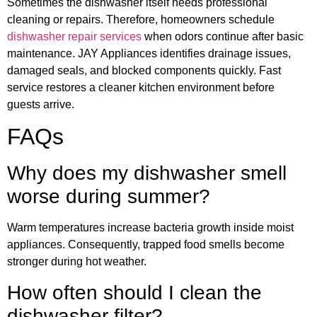
Sometimes the dishwasher itself needs professional
cleaning or repairs. Therefore, homeowners schedule
dishwasher repair services
when odors continue after basic
maintenance. JAY Appliances identifies drainage issues,
damaged seals, and blocked components quickly. Fast
service restores a cleaner kitchen environment before
guests arrive.
FAQs
Why does my dishwasher smell
worse during summer?
Warm temperatures increase bacteria growth inside moist
appliances. Consequently, trapped food smells become
stronger during hot weather.
How often should I clean the
dishwasher filter?