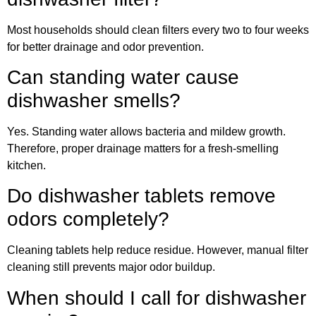
Most households should clean filters every two to four weeks
for better drainage and odor prevention.
Can standing water cause
dishwasher smells?
Yes. Standing water allows bacteria and mildew growth.
Therefore, proper drainage matters for a fresh-smelling
kitchen.
Do dishwasher tablets remove
odors completely?
Cleaning tablets help reduce residue. However, manual filter
cleaning still prevents major odor buildup.
When should I call for dishwasher