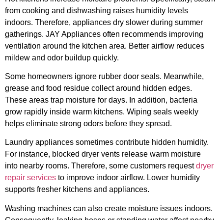
from cooking and dishwashing raises humidity levels
indoors. Therefore, appliances dry slower during summer
gatherings. JAY Appliances often recommends improving
ventilation around the kitchen area. Better airflow reduces
mildew and odor buildup quickly.
Some homeowners ignore rubber door seals. Meanwhile,
grease and food residue collect around hidden edges.
These areas trap moisture for days. In addition, bacteria
grow rapidly inside warm kitchens. Wiping seals weekly
helps eliminate strong odors before they spread.
Laundry appliances sometimes contribute hidden humidity.
For instance, blocked dryer vents release warm moisture
into nearby rooms. Therefore, some customers request
dryer
repair services
to improve indoor airflow. Lower humidity
supports fresher kitchens and appliances.
Washing machines can also create moisture issues indoors.