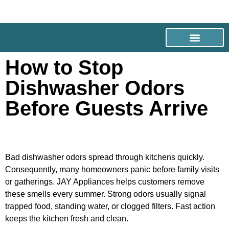
How to Stop
Dishwasher Odors
Before Guests Arrive
Bad dishwasher odors spread through kitchens quickly.
Consequently, many homeowners panic before family visits
or gatherings. JAY Appliances helps customers remove
these smells every summer. Strong odors usually signal
trapped food, standing water, or clogged filters. Fast action
keeps the kitchen fresh and clean.