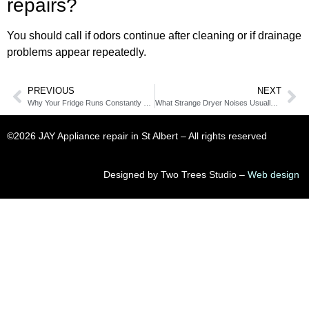
repairs?
You should call if odors continue after cleaning or if drainage
problems appear repeatedly.
PREVIOUS
NEXT
Why Your Fridge Runs Constantly During Hot Alberta Days
What Strange Dryer Noises Usually Mean in Summer
©2026 JAY Appliance repair in St Albert​ – All rights reserved
Designed by Two Trees Studio –
Web design