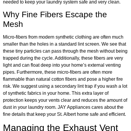
needed to keep your laundry system safe and very clean.
Why Fine Fibers Escape the
Mesh
Micro-fibers from modern synthetic clothing are often much
smaller than the holes in a standard lint screen. We see that
these tiny particles can pass through the mesh without being
trapped during the cycle. Additionally, these fibers are very
light and can float deep into your home’s external venting
pipes. Furthermore, these micro-fibers are often more
flammable than natural cotton fibers and pose a higher fire
risk. We suggest using a secondary lint trap if you wash a lot
of synthetic fabrics in your home. This extra layer of
protection keeps your vents clear and reduces the amount of
dust in your laundry room. JAY Appliances cares about the
fine details that keep your St. Albert home safe and efficient.
Managing the Exhaust Vent