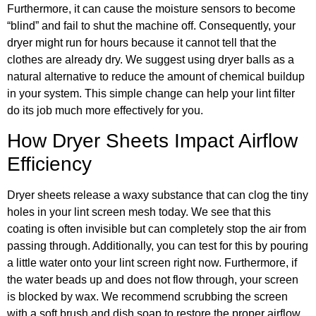
Furthermore, it can cause the moisture sensors to become
“blind” and fail to shut the machine off. Consequently, your
dryer might run for hours because it cannot tell that the
clothes are already dry. We suggest using dryer balls as a
natural alternative to reduce the amount of chemical buildup
in your system. This simple change can help your lint filter
do its job much more effectively for you.
How Dryer Sheets Impact Airflow
Efficiency
Dryer sheets release a waxy substance that can clog the tiny
holes in your lint screen mesh today. We see that this
coating is often invisible but can completely stop the air from
passing through. Additionally, you can test for this by pouring
a little water onto your lint screen right now. Furthermore, if
the water beads up and does not flow through, your screen
is blocked by wax. We recommend scrubbing the screen
with a soft brush and dish soap to restore the proper airflow