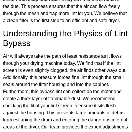
residue. This process ensures that the air can flow freely
through the mesh and trap more lint for you. We believe that
a clean filter is the first step to an efficient and safe dryer.
Understanding the Physics of Lint
Bypass
Air will always take the path of least resistance as it flows
through your drying machine today. We find that if the lint
screen is even slightly clogged, the air finds other ways out.
Additionally, this pressure forces fine lint through the small
seals around the filter housing and into the cabinet.
Furthermore, this bypass lint can collect on the motor and
create a thick layer of flammable dust. We recommend
checking the fit of your lint screen to ensure it sits flush
against the housing. This prevents large amounts of debris
from escaping the drum and entering the dangerous internal
areas of the dryer. Our team provides the expert adjustments