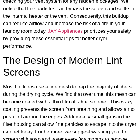
checking your vent system for any hidden blockages. We
notice that fine particles can bypass the screen and settle in
the internal heater or the vent. Consequently, this buildup
can reduce airflow and increase the risk of a fire in your
laundry room today.
JAY Appliances
prioritizes your safety
by providing these essential tips for better dryer
performance.
The Design of Modern Lint
Screens
Most lint filters use a fine mesh to trap the majority of fibers
during the drying cycle. We find that over time, this mesh can
become coated with a thin film of fabric softener. This waxy
coating prevents the screen from breathing and allows air to
push lint around the edges. Additionally, small gaps in the
filter housing can allow fine particles to escape into the dryer
cabinet today. Furthermore, we suggest washing your lint
screen with soap and water every few months to remove