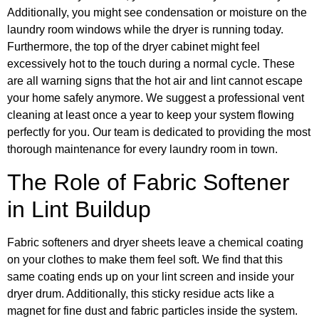
Additionally, you might see condensation or moisture on the
laundry room windows while the dryer is running today.
Furthermore, the top of the dryer cabinet might feel
excessively hot to the touch during a normal cycle. These
are all warning signs that the hot air and lint cannot escape
your home safely anymore. We suggest a professional vent
cleaning at least once a year to keep your system flowing
perfectly for you. Our team is dedicated to providing the most
thorough maintenance for every laundry room in town.
The Role of Fabric Softener
in Lint Buildup
Fabric softeners and dryer sheets leave a chemical coating
on your clothes to make them feel soft. We find that this
same coating ends up on your lint screen and inside your
dryer drum. Additionally, this sticky residue acts like a
magnet for fine dust and fabric particles inside the system.