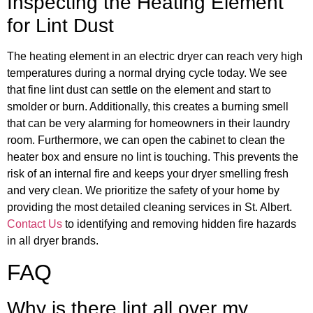
Inspecting the Heating Element
for Lint Dust
The heating element in an electric dryer can reach very high
temperatures during a normal drying cycle today. We see
that fine lint dust can settle on the element and start to
smolder or burn. Additionally, this creates a burning smell
that can be very alarming for homeowners in their laundry
room. Furthermore, we can open the cabinet to clean the
heater box and ensure no lint is touching. This prevents the
risk of an internal fire and keeps your dryer smelling fresh
and very clean. We prioritize the safety of your home by
providing the most detailed cleaning services in St. Albert.
Contact Us
to identifying and removing hidden fire hazards
in all dryer brands.
FAQ
Why is there lint all over my