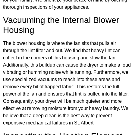
thorough inspections of your appliances.
Vacuuming the Internal Blower
Housing
The blower housing is where the fan sits that pulls air
through the lint filter and out. We find that heavy lint can
collect in the corners of this housing and slow the fan.
Additionally, this buildup can cause the dryer to make a loud
vibrating or humming noise while running. Furthermore, we
use specialized vacuums to reach into these areas and
remove every bit of trapped fabric. This restores the full
power of the fan and ensures that lint is pulled into the filter.
Consequently, your dryer will be much quieter and more
effective at removing moisture from your heavy laundry. We
believe that a deep clean is the best way to prevent
expensive mechanical failures in St. Albert