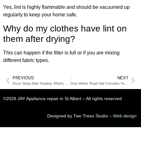
Yes, lint is highly flammable and should be vacuumed up
regularly to keep your home safe.
Why do my clothes have lint on
them after drying?
This can happen if the filter is full or if you are mixing
different fabric types.
PREVIOUS
NEXT
Dryer Stops After Heating: What’s Causing It and How to Fix It
How Winter Road Salt Corrodes Your Laundry Room Machines
©2026 JAY Appliance repair in St Albert​ – All rights reserved
Designed by Two Trees Studio –
Web design