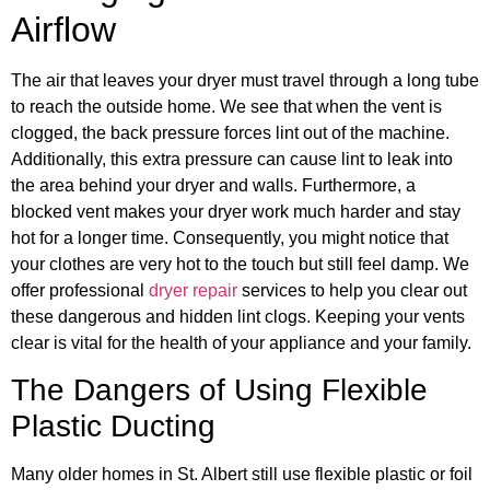
Airflow
The air that leaves your dryer must travel through a long tube
to reach the outside home. We see that when the vent is
clogged, the back pressure forces lint out of the machine.
Additionally, this extra pressure can cause lint to leak into
the area behind your dryer and walls. Furthermore, a
blocked vent makes your dryer work much harder and stay
hot for a longer time. Consequently, you might notice that
your clothes are very hot to the touch but still feel damp. We
offer professional
dryer repair
services to help you clear out
these dangerous and hidden lint clogs. Keeping your vents
clear is vital for the health of your appliance and your family.
The Dangers of Using Flexible
Plastic Ducting
Many older homes in St. Albert still use flexible plastic or foil