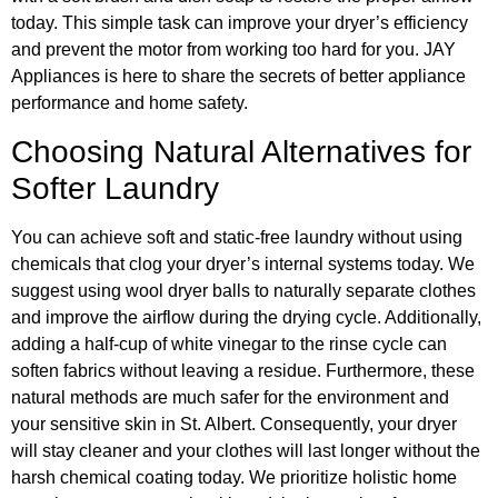
today. This simple task can improve your dryer’s efficiency
and prevent the motor from working too hard for you. JAY
Appliances is here to share the secrets of better appliance
performance and home safety.
Choosing Natural Alternatives for
Softer Laundry
You can achieve soft and static-free laundry without using
chemicals that clog your dryer’s internal systems today. We
suggest using wool dryer balls to naturally separate clothes
and improve the airflow during the drying cycle. Additionally,
adding a half-cup of white vinegar to the rinse cycle can
soften fabrics without leaving a residue. Furthermore, these
natural methods are much safer for the environment and
your sensitive skin in St. Albert. Consequently, your dryer
will stay cleaner and your clothes will last longer without the
harsh chemical coating today. We prioritize holistic home