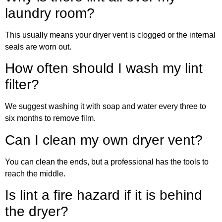
laundry room?
This usually means your dryer vent is clogged or the internal
seals are worn out.
How often should I wash my lint
filter?
We suggest washing it with soap and water every three to
six months to remove film.
Can I clean my own dryer vent?
You can clean the ends, but a professional has the tools to
reach the middle.
Is lint a fire hazard if it is behind
the dryer?