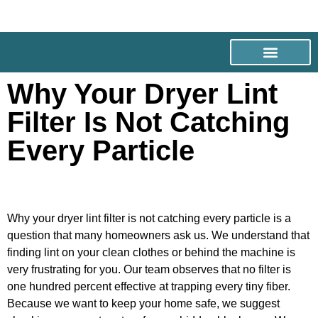
Why Your Dryer Lint
Filter Is Not Catching
Every Particle
Why your dryer lint filter is not catching every particle is a
question that many homeowners ask us. We understand that
finding lint on your clean clothes or behind the machine is
very frustrating for you. Our team observes that no filter is
one hundred percent effective at trapping every tiny fiber.
Because we want to keep your home safe, we suggest