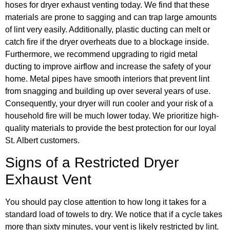
hoses for dryer exhaust venting today. We find that these
materials are prone to sagging and can trap large amounts
of lint very easily. Additionally, plastic ducting can melt or
catch fire if the dryer overheats due to a blockage inside.
Furthermore, we recommend upgrading to rigid metal
ducting to improve airflow and increase the safety of your
home. Metal pipes have smooth interiors that prevent lint
from snagging and building up over several years of use.
Consequently, your dryer will run cooler and your risk of a
household fire will be much lower today. We prioritize high-
quality materials to provide the best protection for our loyal
St. Albert customers.
Signs of a Restricted Dryer
Exhaust Vent
You should pay close attention to how long it takes for a
standard load of towels to dry. We notice that if a cycle takes
more than sixty minutes, your vent is likely restricted by lint.