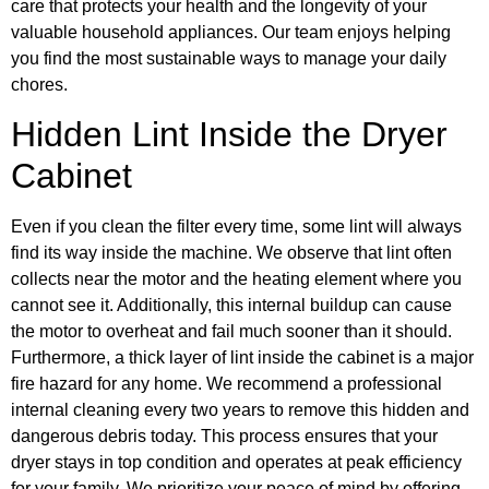
care that protects your health and the longevity of your
valuable household appliances. Our team enjoys helping
you find the most sustainable ways to manage your daily
chores.
Hidden Lint Inside the Dryer
Cabinet
Even if you clean the filter every time, some lint will always
find its way inside the machine. We observe that lint often
collects near the motor and the heating element where you
cannot see it. Additionally, this internal buildup can cause
the motor to overheat and fail much sooner than it should.
Furthermore, a thick layer of lint inside the cabinet is a major
fire hazard for any home. We recommend a professional
internal cleaning every two years to remove this hidden and
dangerous debris today. This process ensures that your
dryer stays in top condition and operates at peak efficiency
for your family. We prioritize your peace of mind by offering