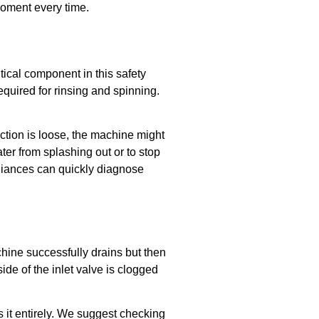
 moment every time.
tical component in this safety
equired for rinsing and spinning.
ection is loose, the machine might
ter from splashing out or to stop
pliances can quickly diagnose
achine successfully drains but then
 side of the inlet valve is clogged
s it entirely. We suggest checking