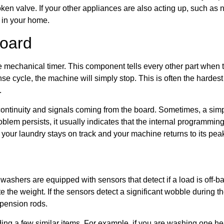
oken valve. If your other appliances are also acting up, such as
s in your home.
Board
he mechanical timer. This component tells every other part when to
 rinse cycle, the machine will simply stop. This is often the harde
.
 continuity and signals coming from the board. Sometimes, a simp
oblem persists, it usually indicates that the internal programming
 your laundry stays on track and your machine returns to its pe
ashers are equipped with sensors that detect if a load is off-b
e the weight. If the sensors detect a significant wobble during the
spension rods.
ng a few similar items. For example, if you are washing one he