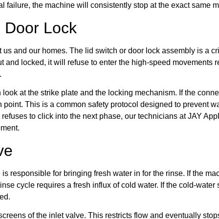
al failure, the machine will consistently stop at the exact same
d Door Lock
t us and our homes. The lid switch or door lock assembly is a cri
hut and locked, it will refuse to enter the high-speed movements r
.
 look at the strike plate and the locking mechanism. If the conn
ion point. This is a common safety protocol designed to prevent wa
 refuses to click into the next phase, our technicians at JAY Ap
ement.
ve
 is responsible for bringing fresh water in for the rinse. If the m
rinse cycle requires a fresh influx of cold water. If the cold-water
eed.
reens of the inlet valve. This restricts flow and eventually stop