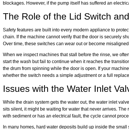
blockages. However, if the pump itself has suffered an electric
The Role of the Lid Switch an
Safety features are built into every modern appliance to protec
chain. If the machine cannot verify that the door is securely s
Over time, these switches can wear out or become misaligned
When we inspect machines that stall before the rinse, we often
start the wash but fail to continue when it reaches the transit
the drum from spinning while the door is open. If your machine
whether the switch needs a simple adjustment or a full replac
Issues with the Water Inlet Val
While the drain system gets the water out, the water inlet valve
sits silent, it might be waiting for water that never arrives. The 
with sediment or has an electrical fault, the cycle cannot proc
In many homes, hard water deposits build up inside the small sc