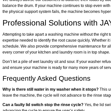
balance the drum. If your machine continues to stop even wit
the physical support system fails, the machine becomes hyper
Professional Solutions with JA
Attempting to take apart a washing machine without the right 
expertise needed to identify the root cause quickly. Whether it 
schedule. We also provide comprehensive maintenance for al
every corner of your kitchen and laundry room is in top shape.
Don’t let a pile of wet laundry sit and sour. If your washer refu
and ensure your machine is ready for many more years of serv
Frequently Asked Questions
Why is there still water in my washer when it stops?
This us
leave the machine, the cycle will not advance to the rinse stag
Can a faulty lid switch stop the rinse cycle?
Yes, the lid swi
advancing the cycle to ensure the user’s safety.