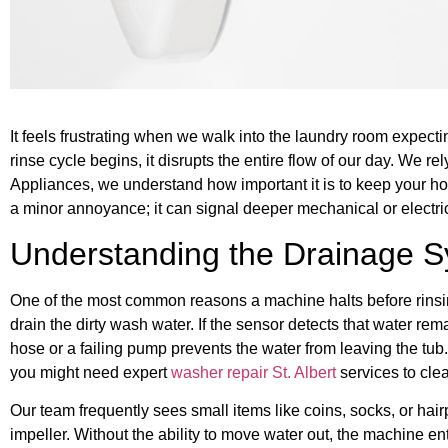
It feels frustrating when we walk into the laundry room expectin
rinse cycle begins, it disrupts the entire flow of our day. We r
Appliances, we understand how important it is to keep your ho
a minor annoyance; it can signal deeper mechanical or electric
Understanding the Drainage 
One of the most common reasons a machine halts before rinsing 
drain the dirty wash water. If the sensor detects that water rem
hose or a failing pump prevents the water from leaving the tub. 
you might need expert
washer repair St. Albert
services to clea
Our team frequently sees small items like coins, socks, or hai
impeller. Without the ability to move water out, the machine 