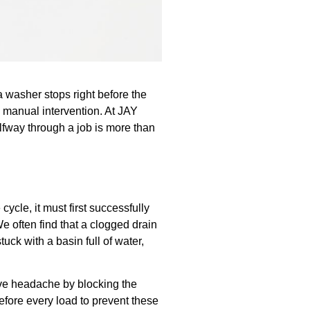
 a washer stops right before the
 a manual intervention. At JAY
lfway through a job is more than
cle, it must first successfully
We often find that a clogged drain
uck with a basin full of water,
sive headache by blocking the
efore every load to prevent these