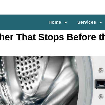
Home
Services
her That Stops Before t