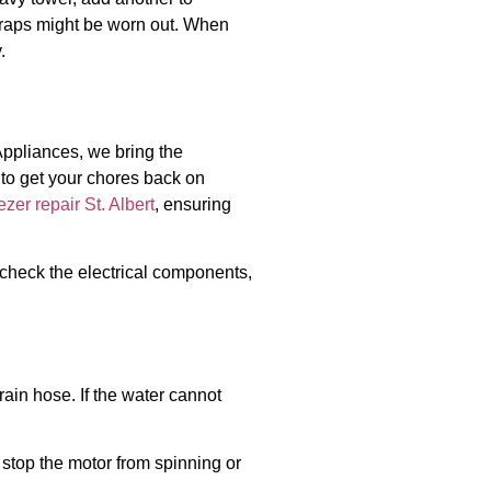
traps might be worn out. When
.
Appliances, we bring the
s to get your chores back on
ezer repair St. Albert
, ensuring
e, check the electrical components,
rain hose. If the water cannot
ll stop the motor from spinning or