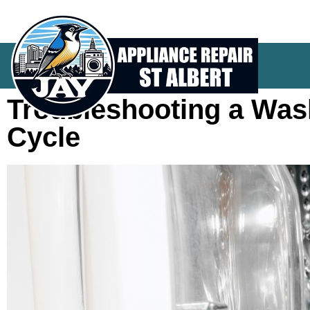
Troubleshooting a Was
Cycle