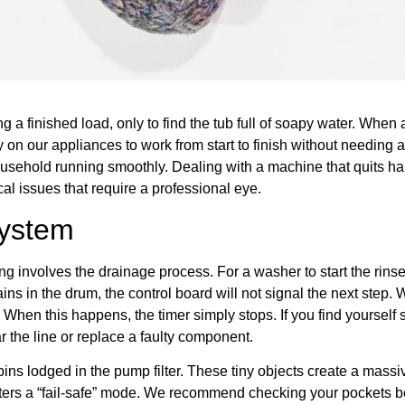
g a finished load, only to find the tub full of soapy water. When
ely on our appliances to work from start to finish without needing
usehold running smoothly. Dealing with a machine that quits ha
al issues that require a professional eye.
System
involves the drainage process. For a washer to start the rinse cy
ains in the drum, the control board will not signal the next step. 
When this happens, the timer simply stops. If you find yourself st
r the line or replace a faulty component.
rpins lodged in the pump filter. These tiny objects create a mas
enters a “fail-safe” mode. We recommend checking your pockets b