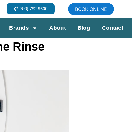
(780) 782-9600
BOOK ONLINE
Brands
About
Blog
Contact
he Rinse