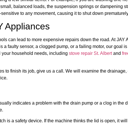
h small, balanced loads, the suspension springs or dampening s
-sensitive to any movement, causing it to shut down prematurely
Y Appliances
tools can lead to more expensive repairs down the road. At JAY 
is a faulty sensor, a clogged pump, or a failing motor, our goal i
l your household needs, including
stove repair St. Albert
and
fre
ses to finish its job, give us a call. We will examine the drainag
ice.
ually indicates a problem with the drain pump or a clog in the d
e.
tch is a safety device. If the machine thinks the lid is open, it wi