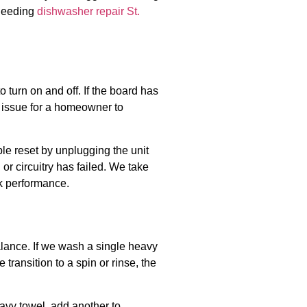
 needing
dishwasher repair St.
 turn on and off. If the board has
st issue for a homeowner to
le reset by unplugging the unit
 or circuitry has failed. We take
ak performance.
alance. If we wash a single heavy
 transition to a spin or rinse, the
avy towel, add another to