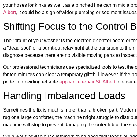
your hoses for kinks as well, as a pinched line can mimic a br
Albert
, it could be a sign of wider plumbing or sediment issue
Shifting Focus to the Control 
The “brain” of your washer is the electronic control board or t
a “dead spot” or a burnt-out relay right at the transition to the
diagnose because there are no visible moving parts to inspect
Our professional technicians use specialized tools to test the
for ten minutes can clear a temporary glitch. However, if the pr
pride in providing reliable
appliance repair St. Albert
to ensure
Handling Imbalanced Loads
Sometimes the fix is much simpler than a broken part. Modern w
rug or a large comforter, the machine might struggle to distribut
machine will stop to prevent damaging the outer tub or the su
We always advise our customers to balance their loads by addi