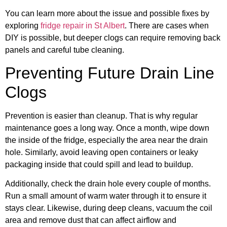
You can learn more about the issue and possible fixes by
exploring
fridge repair in St Albert
. There are cases when
DIY is possible, but deeper clogs can require removing back
panels and careful tube cleaning.
Preventing Future Drain Line
Clogs
Prevention is easier than cleanup. That is why regular
maintenance goes a long way. Once a month, wipe down
the inside of the fridge, especially the area near the drain
hole. Similarly, avoid leaving open containers or leaky
packaging inside that could spill and lead to buildup.
Additionally, check the drain hole every couple of months.
Run a small amount of warm water through it to ensure it
stays clear. Likewise, during deep cleans, vacuum the coil
area and remove dust that can affect airflow and