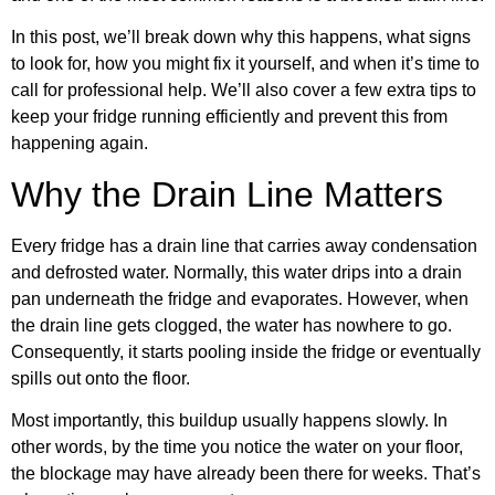
In this post, we’ll break down why this happens, what signs
to look for, how you might fix it yourself, and when it’s time to
call for professional help. We’ll also cover a few extra tips to
keep your fridge running efficiently and prevent this from
happening again.
Why the Drain Line Matters
Every fridge has a drain line that carries away condensation
and defrosted water. Normally, this water drips into a drain
pan underneath the fridge and evaporates. However, when
the drain line gets clogged, the water has nowhere to go.
Consequently, it starts pooling inside the fridge or eventually
spills out onto the floor.
Most importantly, this buildup usually happens slowly. In
other words, by the time you notice the water on your floor,
the blockage may have already been there for weeks. That’s