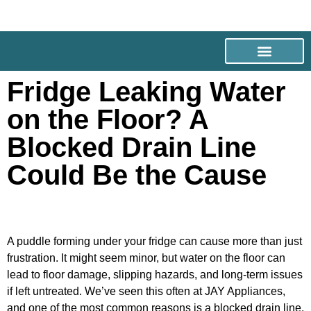
Fridge Leaking Water
on the Floor? A
Blocked Drain Line
Could Be the Cause
A puddle forming under your fridge can cause more than just
frustration. It might seem minor, but water on the floor can
lead to floor damage, slipping hazards, and long-term issues
if left untreated. We’ve seen this often at JAY Appliances,
and one of the most common reasons is a blocked drain line.