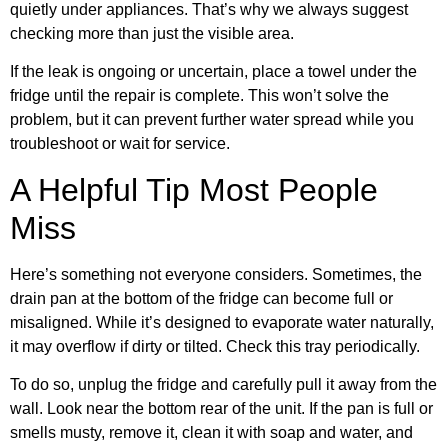
quietly under appliances. That’s why we always suggest
checking more than just the visible area.
If the leak is ongoing or uncertain, place a towel under the
fridge until the repair is complete. This won’t solve the
problem, but it can prevent further water spread while you
troubleshoot or wait for service.
A Helpful Tip Most People
Miss
Here’s something not everyone considers. Sometimes, the
drain pan at the bottom of the fridge can become full or
misaligned. While it’s designed to evaporate water naturally,
it may overflow if dirty or tilted. Check this tray periodically.
To do so, unplug the fridge and carefully pull it away from the
wall. Look near the bottom rear of the unit. If the pan is full or
smells musty, remove it, clean it with soap and water, and