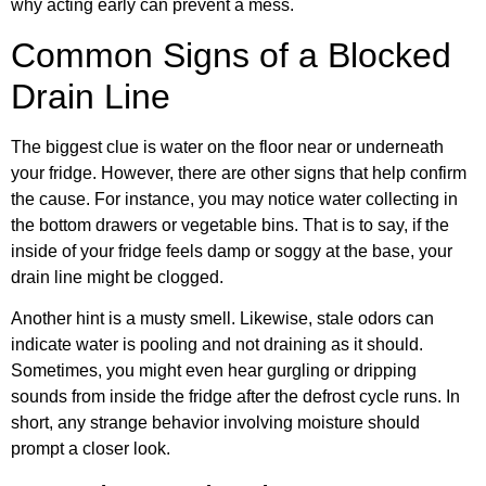
why acting early can prevent a mess.
Common Signs of a Blocked
Drain Line
The biggest clue is water on the floor near or underneath
your fridge. However, there are other signs that help confirm
the cause. For instance, you may notice water collecting in
the bottom drawers or vegetable bins. That is to say, if the
inside of your fridge feels damp or soggy at the base, your
drain line might be clogged.
Another hint is a musty smell. Likewise, stale odors can
indicate water is pooling and not draining as it should.
Sometimes, you might even hear gurgling or dripping
sounds from inside the fridge after the defrost cycle runs. In
short, any strange behavior involving moisture should
prompt a closer look.