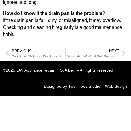
ignored too long.
How do I know if the drain pan is the problem?
If the drain pan is full, dirty, or misaligned, it may overflow.
Checking and cleaning it regularly is a good maintenance
habit.
PREVIOUS
NEXT
Gas Stove Clicks But Won’t Ignite? The Ignition Switch Might Be Failing
Dishwasher Won’t Fill With Water? Check the Inlet Valve First
©2026 JAY Appliance repair in St Albert​ – All rights reserved
Designed by Two Trees Studio –
Web design