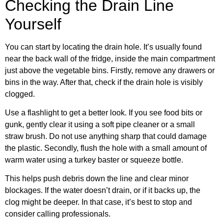
Checking the Drain Line
Yourself
You can start by locating the drain hole. It’s usually found
near the back wall of the fridge, inside the main compartment
just above the vegetable bins. Firstly, remove any drawers or
bins in the way. After that, check if the drain hole is visibly
clogged.
Use a flashlight to get a better look. If you see food bits or
gunk, gently clear it using a soft pipe cleaner or a small
straw brush. Do not use anything sharp that could damage
the plastic. Secondly, flush the hole with a small amount of
warm water using a turkey baster or squeeze bottle.
This helps push debris down the line and clear minor
blockages. If the water doesn’t drain, or if it backs up, the
clog might be deeper. In that case, it’s best to stop and
consider calling professionals.