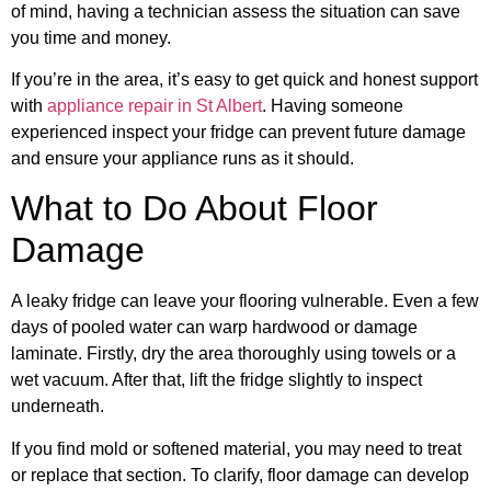
of mind, having a technician assess the situation can save
you time and money.
If you’re in the area, it’s easy to get quick and honest support
with
appliance repair in St Albert
. Having someone
experienced inspect your fridge can prevent future damage
and ensure your appliance runs as it should.
What to Do About Floor
Damage
A leaky fridge can leave your flooring vulnerable. Even a few
days of pooled water can warp hardwood or damage
laminate. Firstly, dry the area thoroughly using towels or a
wet vacuum. After that, lift the fridge slightly to inspect
underneath.
If you find mold or softened material, you may need to treat
or replace that section. To clarify, floor damage can develop