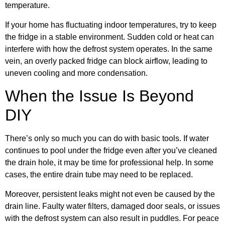
temperature.
If your home has fluctuating indoor temperatures, try to keep
the fridge in a stable environment. Sudden cold or heat can
interfere with how the defrost system operates. In the same
vein, an overly packed fridge can block airflow, leading to
uneven cooling and more condensation.
When the Issue Is Beyond
DIY
There’s only so much you can do with basic tools. If water
continues to pool under the fridge even after you’ve cleaned
the drain hole, it may be time for professional help. In some
cases, the entire drain tube may need to be replaced.
Moreover, persistent leaks might not even be caused by the
drain line. Faulty water filters, damaged door seals, or issues
with the defrost system can also result in puddles. For peace