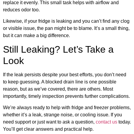
replace it evenly. This small task helps with airflow and
reduces odor too.
Likewise, if your fridge is leaking and you can’t find any clog
or visible issue, the pan might be to blame. It’s a small thing,
but it can make a big difference.
Still Leaking? Let’s Take a
Look
If the leak persists despite your best efforts, you don’t need
to keep guessing. A blocked drain line is one possible
reason, but as we’ve covered, there are others. Most
importantly, timely inspection prevents further complications.
We’re always ready to help with fridge and freezer problems,
whether it’s a leak, strange noise, or cooling issue. If you
need support or just want to ask a question,
contact us
today.
You’ll get clear answers and practical help.