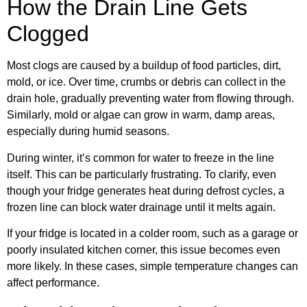
How the Drain Line Gets
Clogged
Most clogs are caused by a buildup of food particles, dirt,
mold, or ice. Over time, crumbs or debris can collect in the
drain hole, gradually preventing water from flowing through.
Similarly, mold or algae can grow in warm, damp areas,
especially during humid seasons.
During winter, it’s common for water to freeze in the line
itself. This can be particularly frustrating. To clarify, even
though your fridge generates heat during defrost cycles, a
frozen line can block water drainage until it melts again.
If your fridge is located in a colder room, such as a garage or
poorly insulated kitchen corner, this issue becomes even
more likely. In these cases, simple temperature changes can
affect performance.