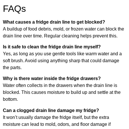
FAQs
What causes a fridge drain line to get blocked?
A buildup of food debris, mold, or frozen water can block the
drain line over time. Regular cleaning helps prevent this.
Is it safe to clean the fridge drain line myself?
Yes, as long as you use gentle tools like warm water and a
soft brush. Avoid using anything sharp that could damage
the parts.
Why is there water inside the fridge drawers?
Water often collects in the drawers when the drain line is
blocked. This causes moisture to build up and settle at the
bottom.
Can a clogged drain line damage my fridge?
It won’t usually damage the fridge itself, but the extra
moisture can lead to mold, odors, and floor damage if