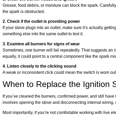
Grease, food debris, or moisture can block the spark. Carefully cl
the spark is obstructed.
2. Check if the outlet is providing power
If your stove plugs into an outlet, make sure it’s actually getting
something else into the same outlet to test it.
3. Examine all burners for signs of wear
Sometimes, one burner will fail repeatedly. That suggests an is
equally, it could point to a central component like the spark m
4. Listen closely to the clicking sound
A weak or inconsistent click could mean the switch is worn out 
When to Replace the Ignition 
If you’ve cleaned the burners, confirmed power, and still have t
involves opening the stove and disconnecting internal wiring, 
Most importantly, if you’re not comfortable working with live elec