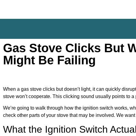
Gas Stove Clicks But W
Might Be Failing
When a gas stove clicks but doesn’t light, it can quickly disru
stove won’t cooperate. This clicking sound usually points to a 
We’re going to walk through how the ignition switch works, why
check other parts of your stove that may be involved. We want 
What the Ignition Switch Actua