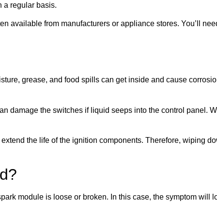
 a regular basis.
often available from manufacturers or appliance stores. You’ll n
oisture, grease, and food spills can get inside and cause corrosi
 can damage the switches if liquid seeps into the control panel
extend the life of the ignition components. Therefore, wiping d
ad?
 spark module is loose or broken. In this case, the symptom will 