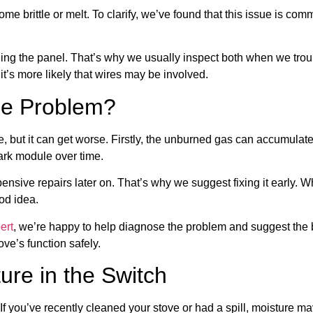
ome brittle or melt. To clarify, we’ve found that this issue is co
ut opening the panel. That’s why we usually inspect both when we tro
 it’s more likely that wires may be involved.
he Problem?
, but it can get worse. Firstly, the unburned gas can accumulate, c
ark module over time.
ensive repairs later on. That’s why we suggest fixing it early. Wh
od idea.
ert
, we’re happy to help diagnose the problem and suggest the b
ove’s function safely.
ure in the Switch
f you’ve recently cleaned your stove or had a spill, moisture ma