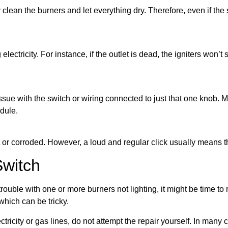
ean the burners and let everything dry. Therefore, even if the swit
 electricity. For instance, if the outlet is dead, the igniters won’t 
sue with the switch or wiring connected to just that one knob. Mea
odule.
or corroded. However, a loud and regular click usually means the 
Switch
rouble with one or more burners not lighting, it might be time to 
which can be tricky.
tricity or gas lines, do not attempt the repair yourself. In many ca