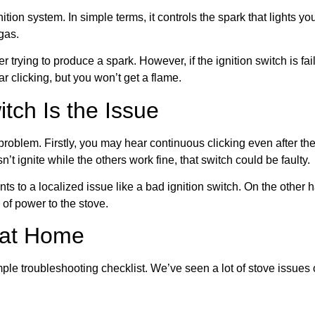
gnition system. In simple terms, it controls the spark that lights 
 gas.
r trying to produce a spark. However, if the ignition switch is fai
ar clicking, but you won’t get a flame.
tch Is the Issue
problem. Firstly, you may hear continuous clicking even after the
n’t ignite while the others work fine, that switch could be faulty.
 to a localized issue like a bad ignition switch. On the other ha
of power to the stove.
 at Home
mple troubleshooting checklist. We’ve seen a lot of stove issue