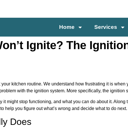
Home
Services
on’t Ignite? The Ignitio
pt your kitchen routine. We understand how frustrating it is when 
problem with the ignition system. More specifically, the ignition
 it might stop functioning, and what you can do about it. Along 
to help you figure out what’s wrong and decide what to do next.
lly Does