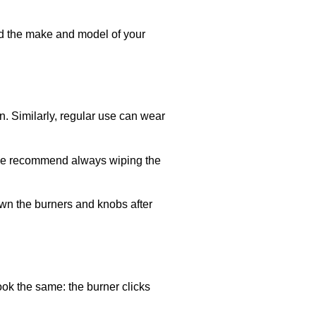
eed the make and model of your
on. Similarly, regular use can wear
. We recommend always wiping the
own the burners and knobs after
look the same: the burner clicks