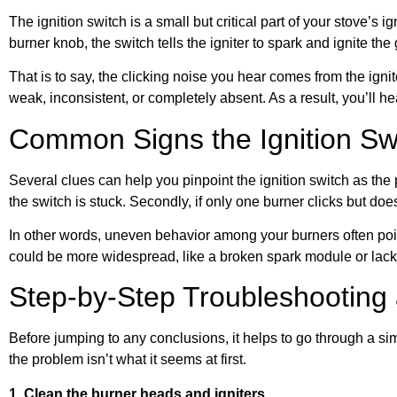
The ignition switch is a small but critical part of your stove’s i
burner knob, the switch tells the igniter to spark and ignite the
That is to say, the clicking noise you hear comes from the ignite
weak, inconsistent, or completely absent. As a result, you’ll he
Common Signs the Ignition Swi
Several clues can help you pinpoint the ignition switch as the 
the switch is stuck. Secondly, if only one burner clicks but does
In other words, uneven behavior among your burners often points
could be more widespread, like a broken spark module or lack 
Step-by-Step Troubleshooting
Before jumping to any conclusions, it helps to go through a si
the problem isn’t what it seems at first.
1. Clean the burner heads and igniters