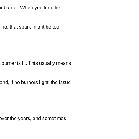
your burner. When you turn the
ling, that spark might be too
 burner is lit. This usually means
nd, if no burners light, the issue
s over the years, and sometimes