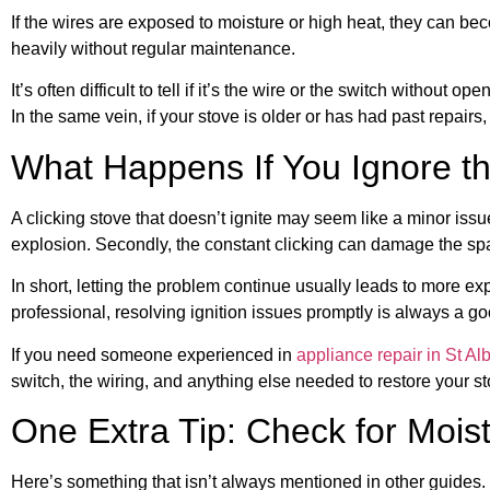
If the wires are exposed to moisture or high heat, they can bec
heavily without regular maintenance.
It’s often difficult to tell if it’s the wire or the switch witho
In the same vein, if your stove is older or has had past repairs,
What Happens If You Ignore t
A clicking stove that doesn’t ignite may seem like a minor issue
explosion. Secondly, the constant clicking can damage the sp
In short, letting the problem continue usually leads to more exp
professional, resolving ignition issues promptly is always a go
If you need someone experienced in
appliance repair in St Alb
switch, the wiring, and anything else needed to restore your st
One Extra Tip: Check for Moist
Here’s something that isn’t always mentioned in other guides. I