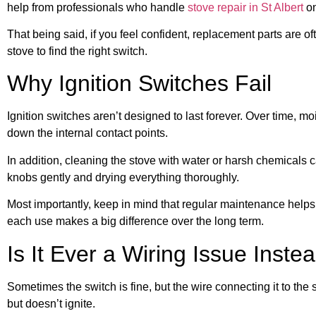
help from professionals who handle
stove repair in St Albert
on
That being said, if you feel confident, replacement parts are 
stove to find the right switch.
Why Ignition Switches Fail
Ignition switches aren’t designed to last forever. Over time, m
down the internal contact points.
In addition, cleaning the stove with water or harsh chemicals
knobs gently and drying everything thoroughly.
Most importantly, keep in mind that regular maintenance helps 
each use makes a big difference over the long term.
Is It Ever a Wiring Issue Inste
Sometimes the switch is fine, but the wire connecting it to the
but doesn’t ignite.