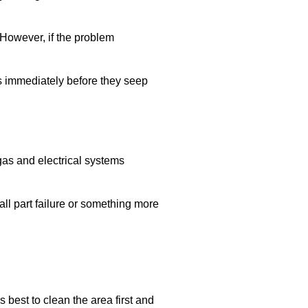
 However, if the problem
ls immediately before they seep
 gas and electrical systems
all part failure or something more
’s best to clean the area first and