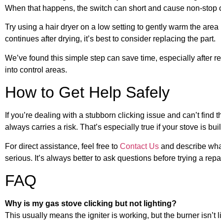
When that happens, the switch can short and cause non-stop cli
Try using a hair dryer on a low setting to gently warm the are
continues after drying, it’s best to consider replacing the part.
We’ve found this simple step can save time, especially after r
into control areas.
How to Get Help Safely
If you’re dealing with a stubborn clicking issue and can’t find 
always carries a risk. That’s especially true if your stove is bu
For direct assistance, feel free to
Contact Us
and describe what 
serious. It’s always better to ask questions before trying a rep
FAQ
Why is my gas stove clicking but not lighting?
This usually means the igniter is working, but the burner isn’t li