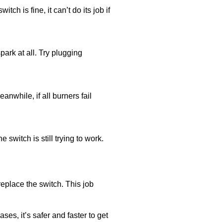
ch is fine, it can’t do its job if
spark at all. Try plugging
nwhile, if all burners fail
switch is still trying to work.
replace the switch. This job
ses, it’s safer and faster to get