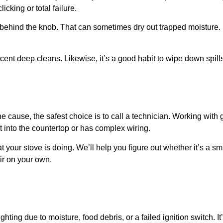
cking or total failure.
a behind the knob. That can sometimes dry out trapped moisture.
ecent deep cleans. Likewise, it’s a good habit to wipe down spil
the cause, the safest choice is to call a technician. Working with
ilt into the countertop or has complex wiring.
your stove is doing. We’ll help you figure out whether it’s a sm
air on your own.
ghting due to moisture, food debris, or a failed ignition switch. It