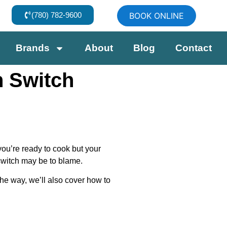
(780) 782-9600
BOOK ONLINE
Brands
About
Blog
Contact
n Switch
you’re ready to cook but your
 switch may be to blame.
the way, we’ll also cover how to