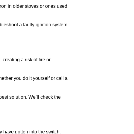
mmon in older stoves or ones used
ubleshoot a faulty ignition system.
reating a risk of fire or
ether you do it yourself or call a
est solution. We’ll check the
y have gotten into the switch.