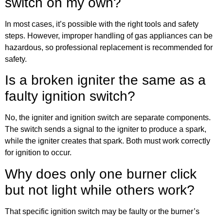
switch on my own?
In most cases, it’s possible with the right tools and safety
steps. However, improper handling of gas appliances can be
hazardous, so professional replacement is recommended for
safety.
Is a broken igniter the same as a
faulty ignition switch?
No, the igniter and ignition switch are separate components.
The switch sends a signal to the igniter to produce a spark,
while the igniter creates that spark. Both must work correctly
for ignition to occur.
Why does only one burner click
but not light while others work?
That specific ignition switch may be faulty or the burner’s