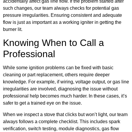
accidentally affect gas line flow. If the problem started after
such changes, our team always checks for potential gas
pressure irregularities. Ensuring consistent and adequate
flow is just as important as a working igniter in getting the
burner lit.
Knowing When to Call a
Professional
While some ignition problems can be fixed with basic
cleaning or part replacement, others require deeper
knowledge. For example, if wiring, voltage output, or gas line
irregularities are involved, diagnosing the issue without
professional help becomes much harder. In these cases, it’s
safer to get a trained eye on the issue.
When we inspect a stove that clicks but won’t light, our team
always follows a complete checklist. This includes spark
verification, switch testing, module diagnostics, gas flow