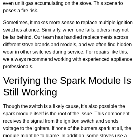
even unlit gas accumulating on the stove. This scenario
poses a fire risk.
Sometimes, it makes more sense to replace multiple ignition
switches at once. Similarly, when one fails, others may not
be far behind. Our team has handled replacements across
different stove brands and models, and we often find hidden
wear in other switches during service. For repairs like this,
we always recommend working with experienced appliance
professionals.
Verifying the Spark Module Is
Still Working
Though the switch is a likely cause, it’s also possible the
spark module itself is the root of the issue. This component
receives the signal from the ignition switch and sends
voltage to the igniters. If none of the burners spark at all, the
module might be to blame. In addition, some stoves use a