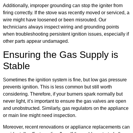
Additionally, improper grounding can stop the igniter from
firing correctly. If the stove was recently moved or serviced, a
wire might have loosened or been misrouted. Our
technicians always inspect wiring and grounding points
when troubleshooting persistent ignition issues, especially if
other parts appear undamaged.
Ensuring the Gas Supply is
Stable
Sometimes the ignition system is fine, but low gas pressure
prevents ignition. This is less common but still worth
considering. Therefore, if your burners spark normally but
never light, it’s important to ensure the gas valves are open
and unobstructed. Similarly, gas regulators on the appliance
or main line might need inspection.
Moreover, recent renovations or appliance replacements can