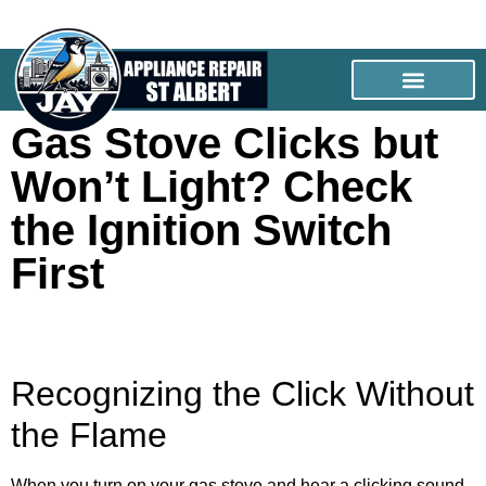
Gas Stove Clicks but
Won’t Light? Check
the Ignition Switch
First
Recognizing the Click Without
the Flame
When you turn on your gas stove and hear a clicking sound