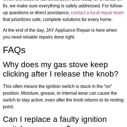
fix, we make sure everything is safely addressed. For follow-
up questions or direct assistance,
contact a local repair team
that prioritizes safe, complete solutions for every home.
At the end of the day, JAY Appliance Repair is here when
you need reliable repairs done right.
FAQs
Why does my gas stove keep
clicking after I release the knob?
This often means the ignition switch is stuck in the “on”
position. Moisture, grease, or internal wear can cause the
switch to stay active, even after the knob returns to its resting
point.
Can I replace a faulty ignition