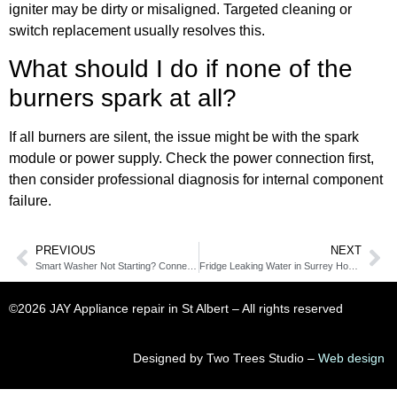
igniter may be dirty or misaligned. Targeted cleaning or
switch replacement usually resolves this.
What should I do if none of the
burners spark at all?
If all burners are silent, the issue might be with the spark
module or power supply. Check the power connection first,
then consider professional diagnosis for internal component
failure.
PREVIOUS
NEXT
Smart Washer Not Starting? Connectivity Issues Might Be to Blame
Fridge Leaking Water in Surrey Homes? Drain Line May Be Blocked
©2026 JAY Appliance repair in St Albert​ – All rights reserved
Designed by Two Trees Studio –
Web design