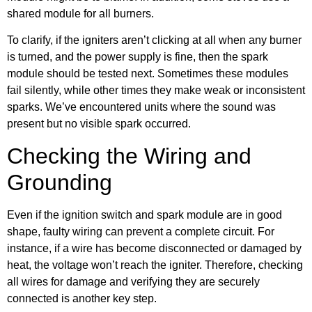
shared module for all burners.
To clarify, if the igniters aren’t clicking at all when any burner
is turned, and the power supply is fine, then the spark
module should be tested next. Sometimes these modules
fail silently, while other times they make weak or inconsistent
sparks. We’ve encountered units where the sound was
present but no visible spark occurred.
Checking the Wiring and
Grounding
Even if the ignition switch and spark module are in good
shape, faulty wiring can prevent a complete circuit. For
instance, if a wire has become disconnected or damaged by
heat, the voltage won’t reach the igniter. Therefore, checking
all wires for damage and verifying they are securely
connected is another key step.