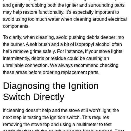
and gently scrubbing both the igniter and surrounding parts
may help restore functionality. It’s especially important to
avoid using too much water when cleaning around electrical
components.
To clarify, when cleaning, avoid pushing debris deeper into
the burner. A soft brush and a bit of isopropyl alcohol often
help remove grime safely. For instance, if your stove lights
intermittently, debris or residue could be causing an
unreliable connection. We always recommend checking
these areas before ordering replacement parts.
Diagnosing the Ignition
Switch Directly
If cleaning doesn’t help and the stove still won’t light, the
next step is testing the ignition switch. This requires
removing the stove top and using a multimeter to test