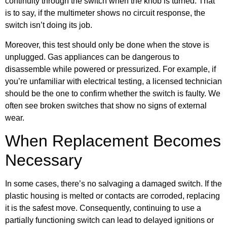
continuity through the switch when the knob is turned. That
is to say, if the multimeter shows no circuit response, the
switch isn’t doing its job.
Moreover, this test should only be done when the stove is
unplugged. Gas appliances can be dangerous to
disassemble while powered or pressurized. For example, if
you’re unfamiliar with electrical testing, a licensed technician
should be the one to confirm whether the switch is faulty. We
often see broken switches that show no signs of external
wear.
When Replacement Becomes
Necessary
In some cases, there’s no salvaging a damaged switch. If the
plastic housing is melted or contacts are corroded, replacing
it is the safest move. Consequently, continuing to use a
partially functioning switch can lead to delayed ignitions or