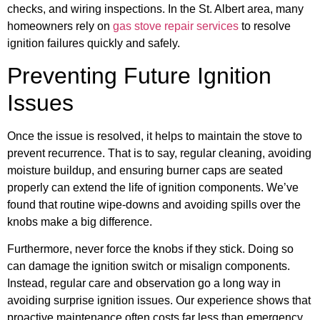
checks, and wiring inspections. In the St. Albert area, many
homeowners rely on
gas stove repair services
to resolve
ignition failures quickly and safely.
Preventing Future Ignition
Issues
Once the issue is resolved, it helps to maintain the stove to
prevent recurrence. That is to say, regular cleaning, avoiding
moisture buildup, and ensuring burner caps are seated
properly can extend the life of ignition components. We’ve
found that routine wipe-downs and avoiding spills over the
knobs make a big difference.
Furthermore, never force the knobs if they stick. Doing so
can damage the ignition switch or misalign components.
Instead, regular care and observation go a long way in
avoiding surprise ignition issues. Our experience shows that
proactive maintenance often costs far less than emergency