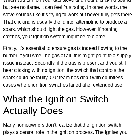
but see no flame, it can feel frustrating. In other words, the
stove sounds like it’s trying to work but never fully gets there.
That clicking is usually the igniter attempting to produce a
spark, which should light the gas. However, if nothing
catches, your ignition system might be to blame.
Firstly, it’s essential to ensure gas is indeed flowing to the
burner. If you smell no gas at all, this might point to a supply
issue instead. Secondly, if the gas is present and you still
hear clicking with no ignition, the switch that controls the
spark could be faulty. Our team has dealt with countless
cases where ignition switches failed after extended use.
What the Ignition Switch
Actually Does
Many homeowners don’t realize that the ignition switch
plays a central role in the ignition process. The igniter you