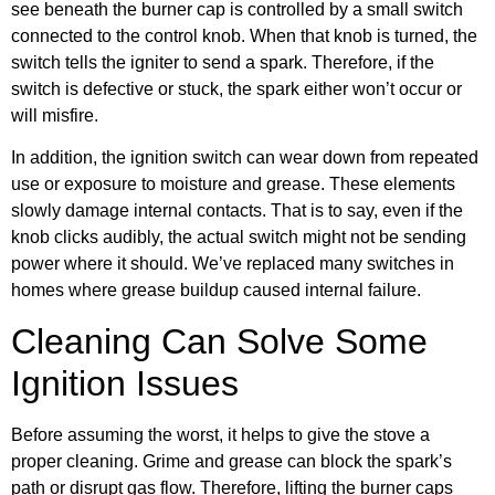
see beneath the burner cap is controlled by a small switch
connected to the control knob. When that knob is turned, the
switch tells the igniter to send a spark. Therefore, if the
switch is defective or stuck, the spark either won’t occur or
will misfire.
In addition, the ignition switch can wear down from repeated
use or exposure to moisture and grease. These elements
slowly damage internal contacts. That is to say, even if the
knob clicks audibly, the actual switch might not be sending
power where it should. We’ve replaced many switches in
homes where grease buildup caused internal failure.
Cleaning Can Solve Some
Ignition Issues
Before assuming the worst, it helps to give the stove a
proper cleaning. Grime and grease can block the spark’s
path or disrupt gas flow. Therefore, lifting the burner caps