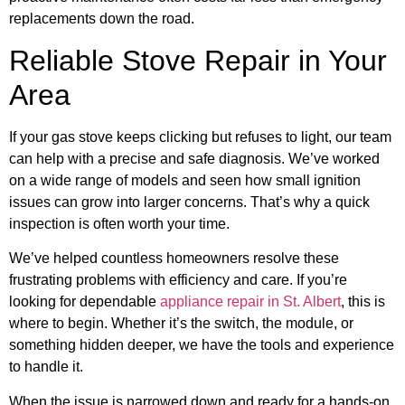
replacements down the road.
Reliable Stove Repair in Your
Area
If your gas stove keeps clicking but refuses to light, our team
can help with a precise and safe diagnosis. We’ve worked
on a wide range of models and seen how small ignition
issues can grow into larger concerns. That’s why a quick
inspection is often worth your time.
We’ve helped countless homeowners resolve these
frustrating problems with efficiency and care. If you’re
looking for dependable
appliance repair in St. Albert
, this is
where to begin. Whether it’s the switch, the module, or
something hidden deeper, we have the tools and experience
to handle it.
When the issue is narrowed down and ready for a hands-on